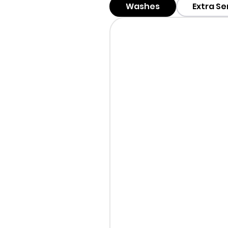
Washes
Extra Se