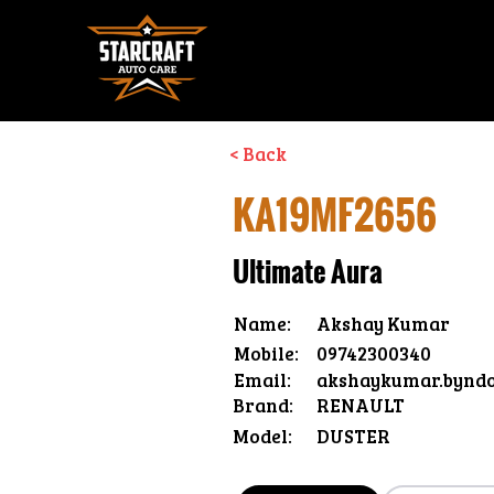
< Back
KA19MF2656
Ultimate Aura
Name:
Akshay Kumar
Mobile:
09742300340
Email:
akshaykumar.bynd
Brand:
RENAULT
Model:
DUSTER