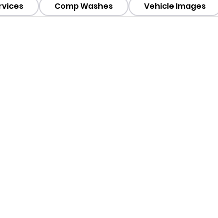
rvices
Comp Washes
Vehicle Images