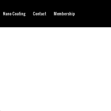
Nano Coating
Contact
Membership