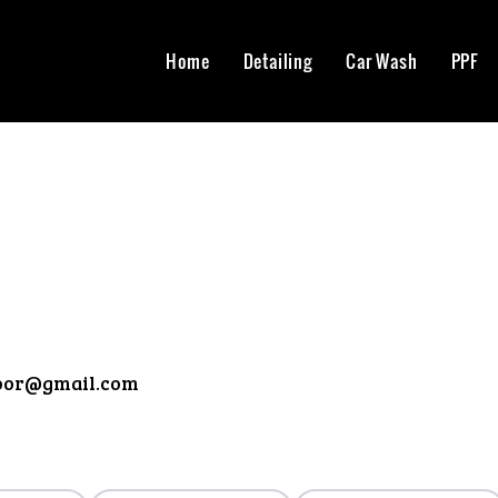
Home
Detailing
Car Wash
PPF
oor@gmail.com