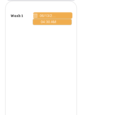
Wash 1
04:30 AM