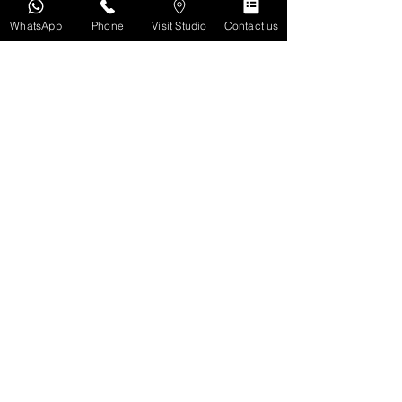
WhatsApp
Phone
Visit Studio
Contact us