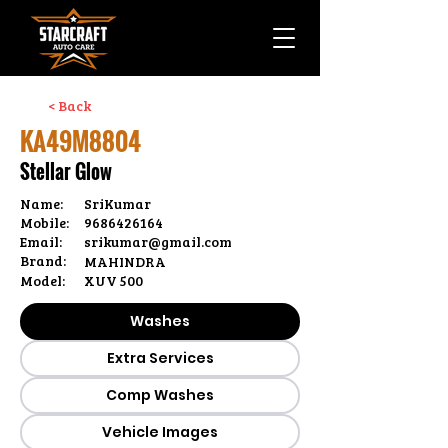
< Back
KA49M8804
Stellar Glow
Name:
SriKumar
Mobile:
9686426164
Email:
srikumar@gmail.com
Brand:
MAHINDRA
Model:
XUV 500
Washes
Extra Services
Comp Washes
Vehicle Images