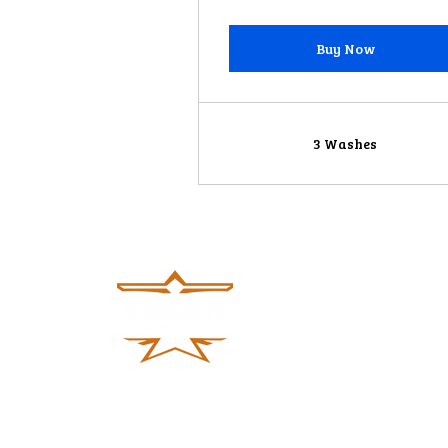
Buy Now
3 Washes
#613, 100 ft road, Thurahalli Forest,
Banashankari 6th Stage, Bengaluru,
Karnataka 560062, India