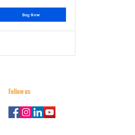
Buy Now
Follow us