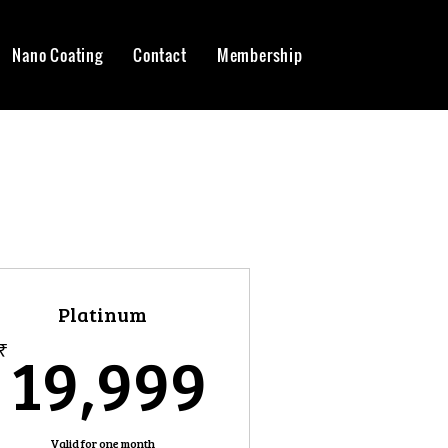
Nano Coating
Contact
Membership
Platinum
99₹
19,999₹
19,999
₹
Valid for one month