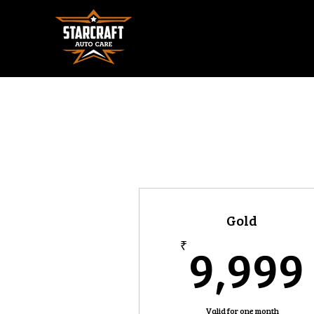
Gold
9,999
₹
Valid for one month