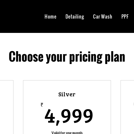
Home
Detailing
Car Wash
PPF
Choose your pricing plan
Silver
9,999₹
4,9
4,999
₹
Valid for one month