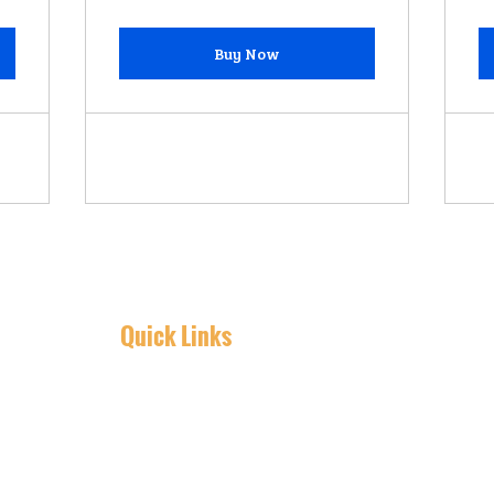
Buy Now
Quick Links
Home
Detailing
Car Wash
PPF